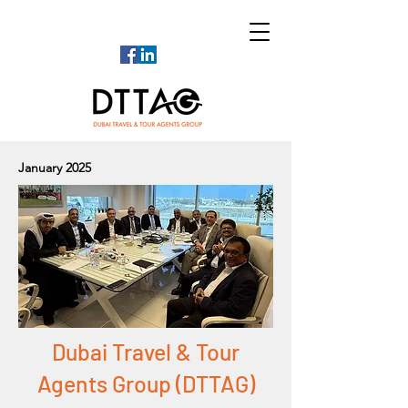
January 2025
Dubai Travel & Tour
Agents Group (DTTAG)