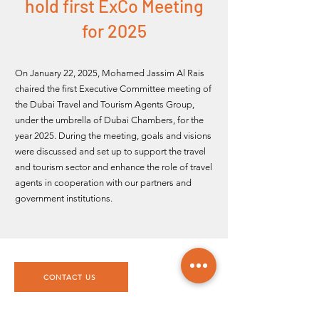
hold first ExCo Meeting
for 2025
On January 22, 2025,
Mohamed Jassim Al Rais
chaired the first Executive Committee meeting of
the Dubai Travel and Tourism Agents Group,
under the umbrella of Dubai Chambers, for the
year 2025. During the meeting, goals and visions
were discussed and set up to support the travel
and tourism sector and enhance the role of travel
agents in cooperation with our partners and
government institutions.
CONTACT US
DTTAG