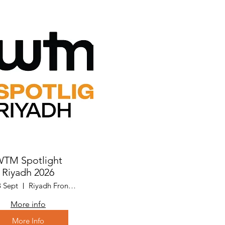
TM Spotlight
Riyadh 2026
8 Sept
Riyadh Front Exhibition & Conference Cen
More info
More Info