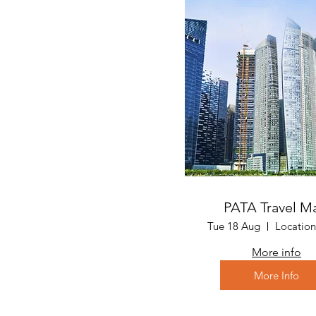
PATA Travel M
Tue 18 Aug
More info
More Info