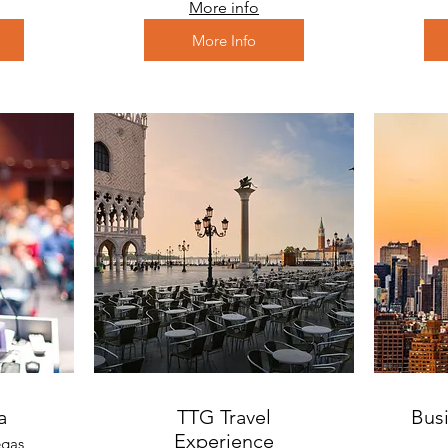
More info
More Info
a
TTG Travel
Busi
Experience
egas