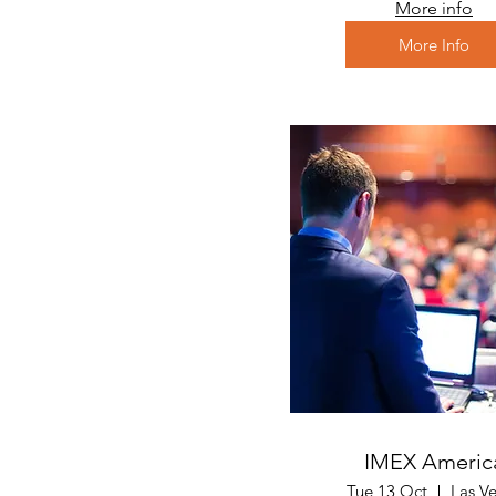
More info
More Info
IMEX Americ
Tue 13 Oct
Las V