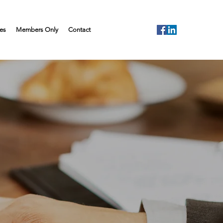
es
Members Only
Contact