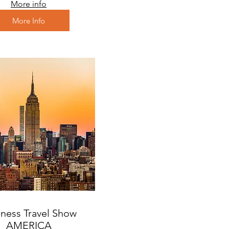
More info
More Info
ness Travel Show
AMERICA