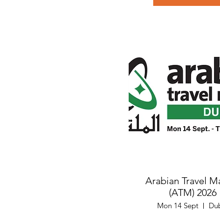
Arabian Travel M
(ATM) 2026
Mon 14 Sept
Du