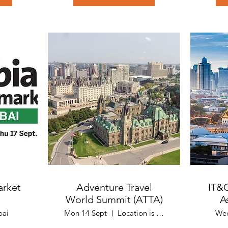
arket
Adventure Travel
IT&
World Summit (ATTA)
A
bai
Mon 14 Sept
Location is Quebec, Canada
Wed