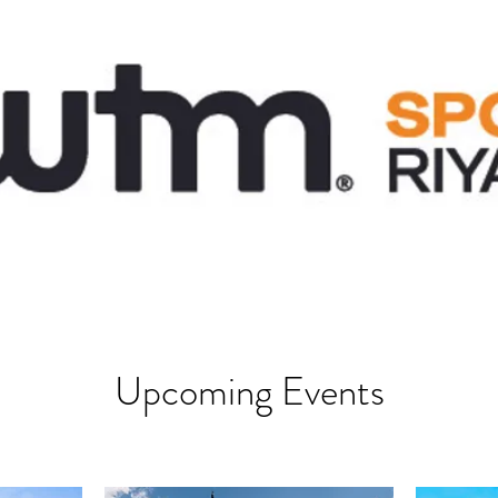
Upcoming Events