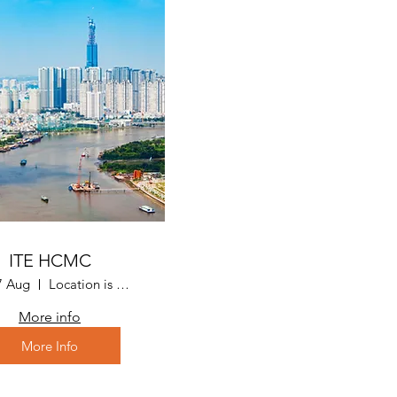
ITE HCMC
7 Aug
Location is Ho Chi Minh City, Vietnam
More info
More Info