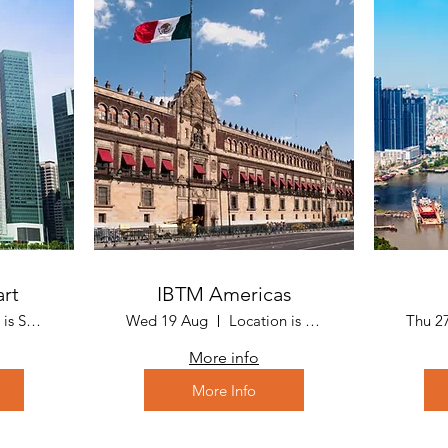
art
IBTM Americas
Location is Sarawak - Malaysia
Wed 19 Aug
Location is Mexico City, Mexico
Thu 2
More info
More Info