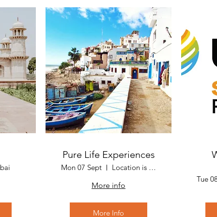
Pure Life Experiences
W
bai
Mon 07 Sept
Location is Marrakech, Morocco
Tue 0
More info
More Info