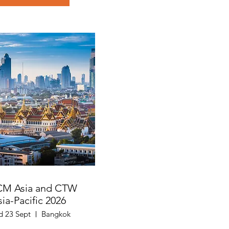
CM Asia and CTW
sia-Pacific 2026
 23 Sept
Bangkok