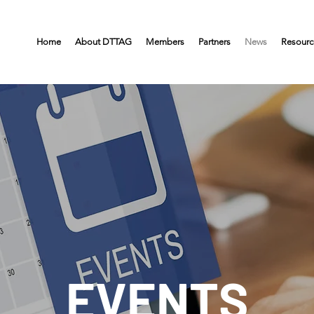
Home
About DTTAG
Members
Partners
News
Resourc
EVENTS