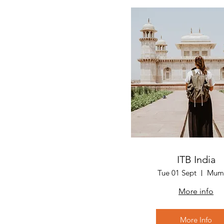
ITB India
Tue 01 Sept
Mum
More info
More Info