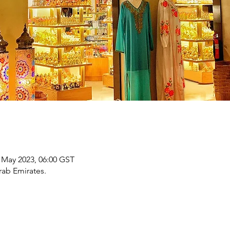
 May 2023, 06:00 GST
rab Emirates.