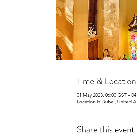
Time & Location
01 May 2023, 06:00 GST – 04
Location is Dubai, United A
Share this event