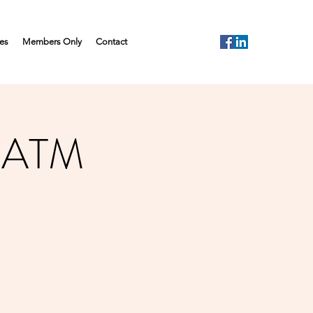
es
Members Only
Contact
- ATM