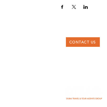
CONTACT US
DTTAG
Po Box 117227, Dubai
United Arab Emirates
info@dttag.com