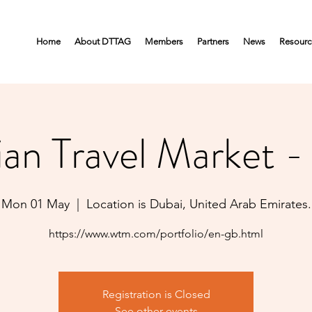
Home
About DTTAG
Members
Partners
News
Resourc
ian Travel Market 
Mon 01 May
  |  
Location is Dubai, United Arab Emirates.
https://www.wtm.com/portfolio/en-gb.html
Registration is Closed
See other events