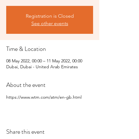
Registration is Closed
See other events
Time & Location
08 May 2022, 00:00 – 11 May 2022, 00:00
Dubai, Dubai - United Arab Emirates
About the event
https://www.wtm.com/atm/en-gb.html
Share this event