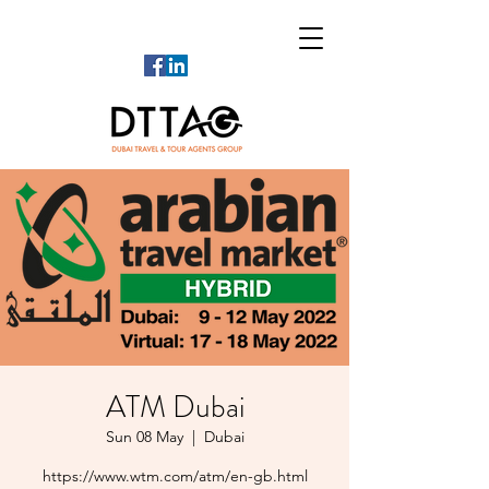
ATM Dubai
Sun 08 May
  |  
Dubai
https://www.wtm.com/atm/en-gb.html