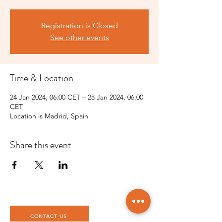
Registration is Closed
See other events
Time & Location
24 Jan 2024, 06:00 CET – 28 Jan 2024, 06:00
CET
Location is Madrid, Spain
Share this event
CONTACT US