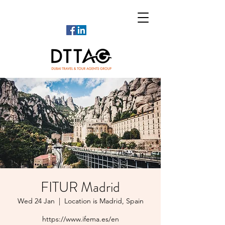
FITUR Madrid
Wed 24 Jan
  |  
Location is Madrid, Spain
https://www.ifema.es/en