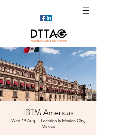
IBTM Americas
Wed 19 Aug
  |  
Location is Mexico City,
Mexico