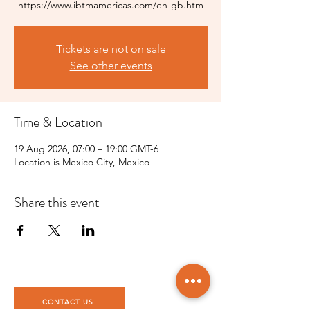
https://www.ibtmamericas.com/en-gb.htm
Tickets are not on sale
See other events
Time & Location
19 Aug 2026, 07:00 – 19:00 GMT-6
Location is Mexico City, Mexico
Share this event
CONTACT US