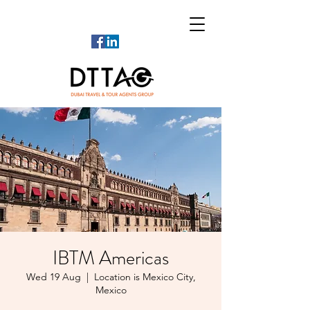
IBTM Americas
Wed 19 Aug
  |  
Location is Mexico City,
Mexico