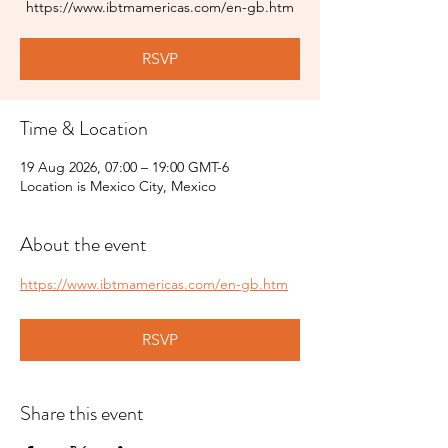
https://www.ibtmamericas.com/en-gb.htm
RSVP
Time & Location
19 Aug 2026, 07:00 – 19:00 GMT-6
Location is Mexico City, Mexico
About the event
https://www.ibtmamericas.com/en-gb.htm
RSVP
Share this event