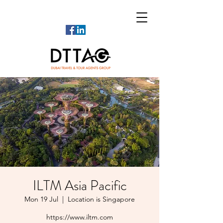
ILTM Asia Pacific
Mon 19 Jul
  |  
Location is Singapore
https://www.iltm.com