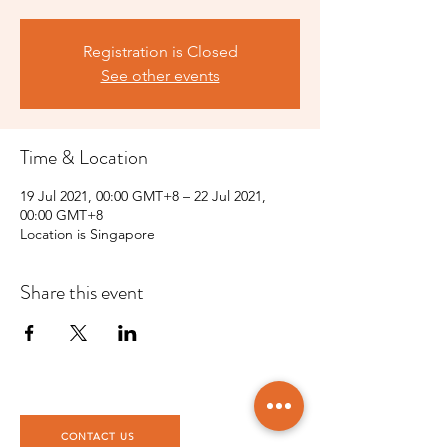
Registration is Closed
See other events
Time & Location
19 Jul 2021, 00:00 GMT+8 – 22 Jul 2021,
00:00 GMT+8
Location is Singapore
Share this event
CONTACT US