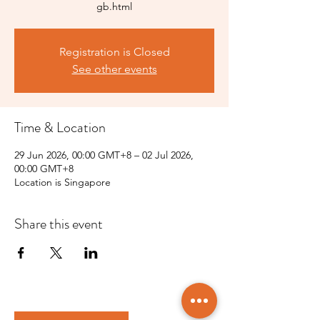
gb.html
Registration is Closed
See other events
Time & Location
29 Jun 2026, 00:00 GMT+8 – 02 Jul 2026,
00:00 GMT+8
Location is Singapore
Share this event