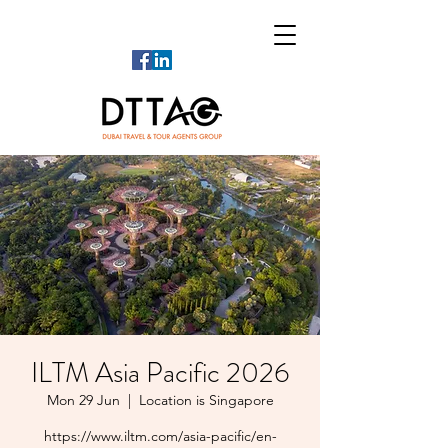
ILTM Asia Pacific 2026
Mon 29 Jun
  |  
Location is Singapore
https://www.iltm.com/asia-pacific/en-