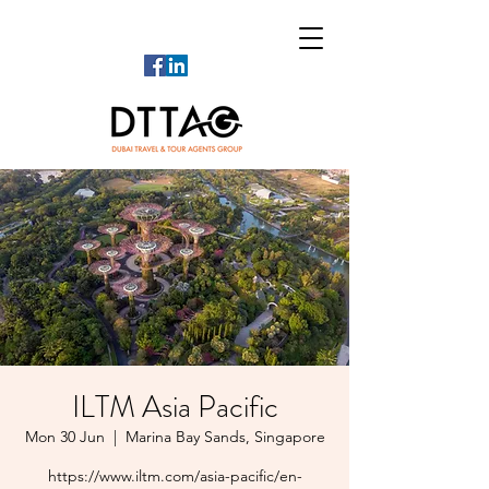
ILTM Asia Pacific
Mon 30 Jun
  |  
Marina Bay Sands, Singapore
https://www.iltm.com/asia-pacific/en-