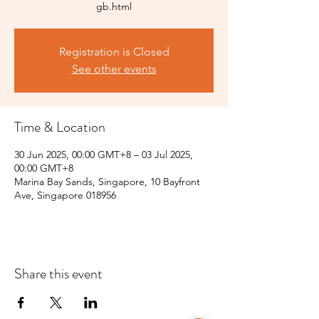
gb.html
Registration is Closed
See other events
Time & Location
30 Jun 2025, 00:00 GMT+8 – 03 Jul 2025,
00:00 GMT+8
Marina Bay Sands, Singapore, 10 Bayfront
Ave, Singapore 018956
Share this event