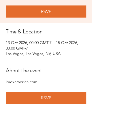
RSVP
Time & Location
13 Oct 2026, 00:00 GMT-7 – 15 Oct 2026,
00:00 GMT-7
Las Vegas, Las Vegas, NV, USA
About the event
imexamerica.com
RSVP