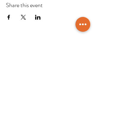
Share this event
CONTACT US
DTTAG
Po Box 117227, Dubai
United Arab Emirates
info@dttag.com
Home
Events/ News
About Us
Resources
Members
Contact
Partners
Members Login