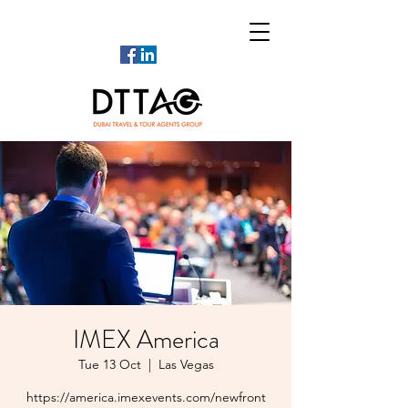
IMEX America
Tue 13 Oct
  |  
Las Vegas
https://america.imexevents.com/newfront