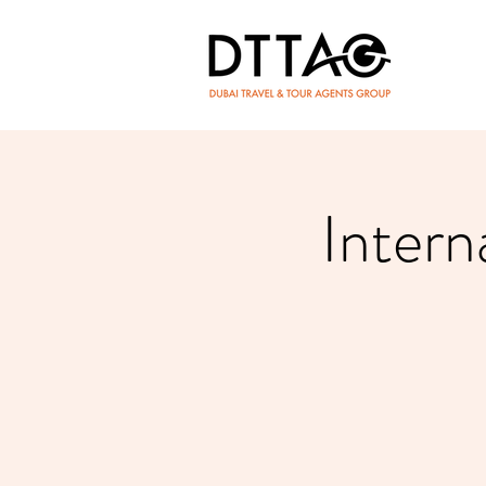
Intern