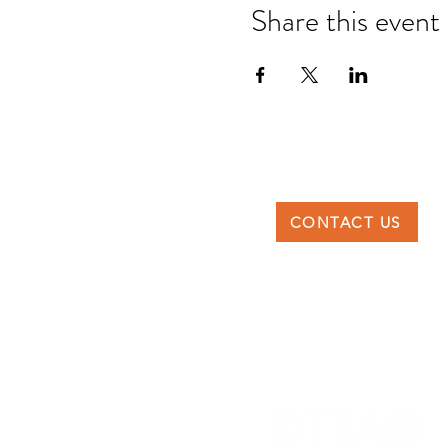
Share this event
CONTACT US
DTTAG
Po Box 117227, Dubai
United Arab Emirates
info@dttag.com