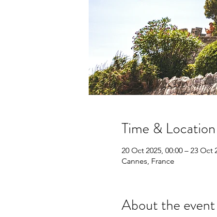
Time & Location
20 Oct 2025, 00:00 – 23 Oct 
Cannes, France
About the event