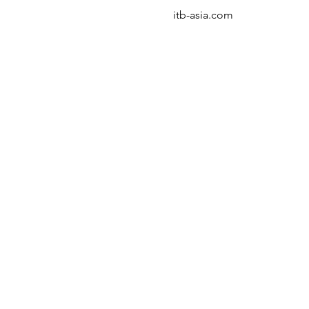
itb-asia.com