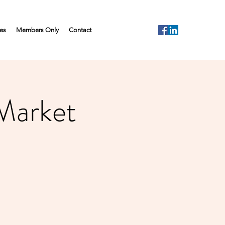
es
Members Only
Contact
 Market