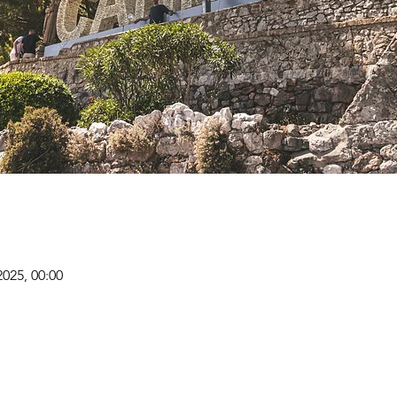
2025, 00:00