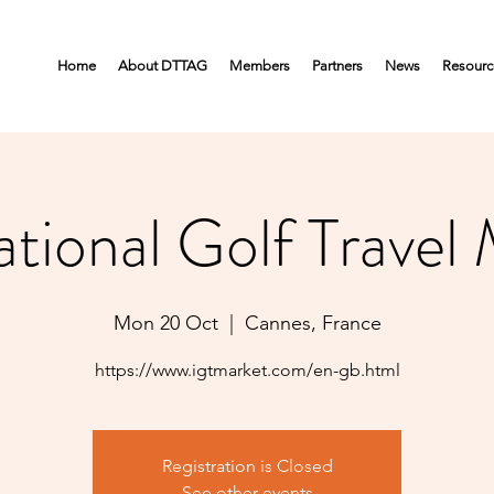
Home
About DTTAG
Members
Partners
News
Resourc
ational Golf Travel
Mon 20 Oct
  |  
Cannes, France
https://www.igtmarket.com/en-gb.html
Registration is Closed
See other events