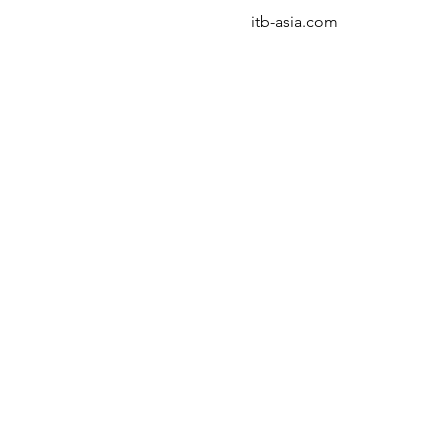
itb-asia.com