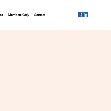
es
Members Only
Contact