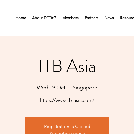
Home
About DTTAG
Members
Partners
News
Resourc
ITB Asia
Wed 19 Oct
  |  
Singapore
https://www.itb-asia.com/
Registration is Closed
See other events