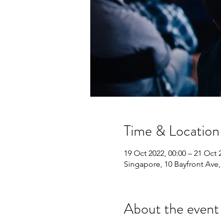
Time & Location
19 Oct 2022, 00:00 – 21 Oct 
Singapore, 10 Bayfront Ave
About the event