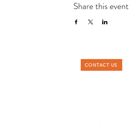
Share this event
CONTACT US
DTTAG
Po Box 117227, Dubai
United Arab Emirates
info@dttag.com