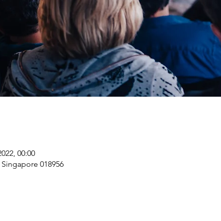
2022, 00:00
, Singapore 018956