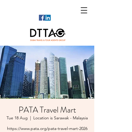
PATA Travel Mart
Tue 18 Aug
  |  
Location is Sarawak - Malaysia
https://www.pata.org/pata-travel-mart-2026