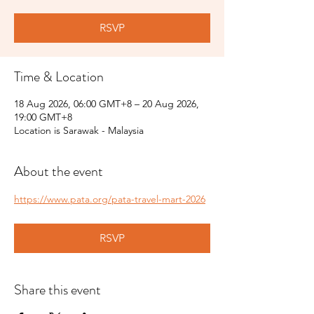
RSVP
Time & Location
18 Aug 2026, 06:00 GMT+8 – 20 Aug 2026,
19:00 GMT+8
Location is Sarawak - Malaysia
About the event
https://www.pata.org/pata-travel-mart-2026
RSVP
Share this event