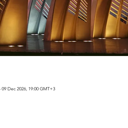
– 09 Dec 2026, 19:00 GMT+3