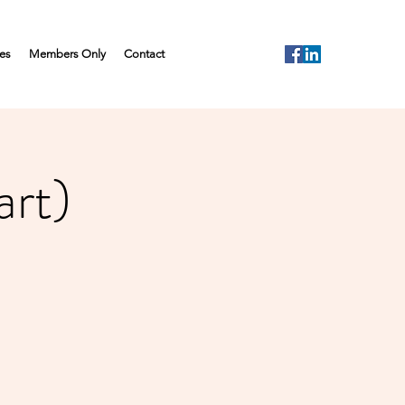
es
Members Only
Contact
rt)