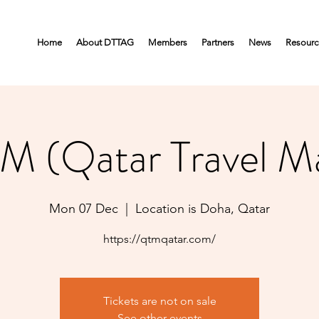
Home
About DTTAG
Members
Partners
News
Resourc
M (Qatar Travel Ma
Mon 07 Dec
  |  
Location is Doha, Qatar
https://qtmqatar.com/
Tickets are not on sale
See other events