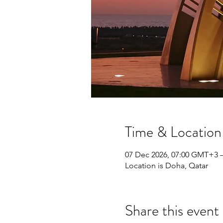
Time & Location
07 Dec 2026, 07:00 GMT+3 
Location is Doha, Qatar
Share this event