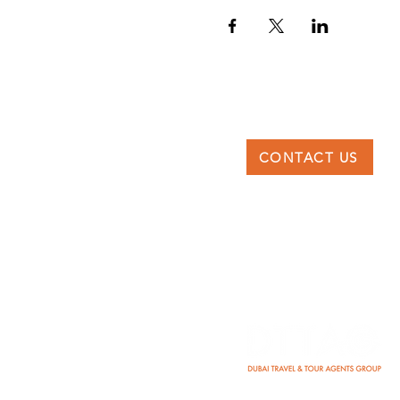
CONTACT US
DTTAG
Po Box 117227, Dubai
United Arab Emirates
info@dttag.com