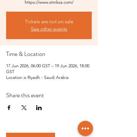
https://www.stmksa.com/
Tickets are not on sale
See other events
Time & Location
17 Jun 2026, 06:00 GST – 19 Jun 2026, 18:00
GST
Location is Riyadh - Saudi Arabia
Share this event