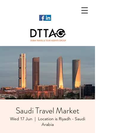
Saudi Travel Market
Wed 17 Jun
  |  
Location is Riyadh - Saudi
Arabia