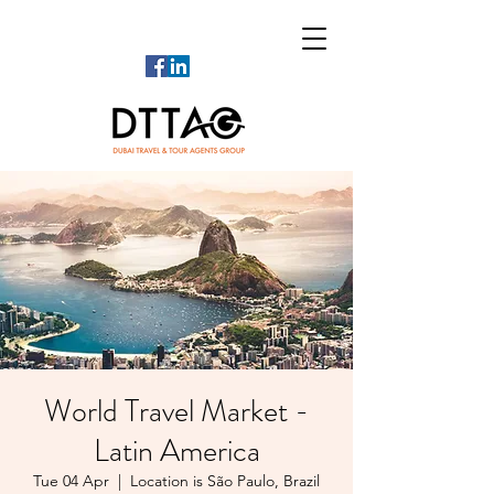
World Travel Market -
Latin America
Tue 04 Apr
  |  
Location is São Paulo, Brazil