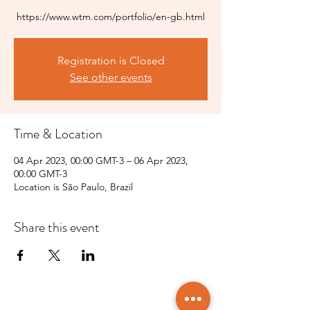
https://www.wtm.com/portfolio/en-gb.html
Registration is Closed
See other events
Time & Location
04 Apr 2023, 00:00 GMT-3 – 06 Apr 2023,
00:00 GMT-3
Location is São Paulo, Brazil
Share this event