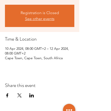
Registration is Closed
See other events
Time & Location
10 Apr 2024, 08:00 GMT+2 – 12 Apr 2024,
08:00 GMT+2
Cape Town, Cape Town, South Africa
Share this event