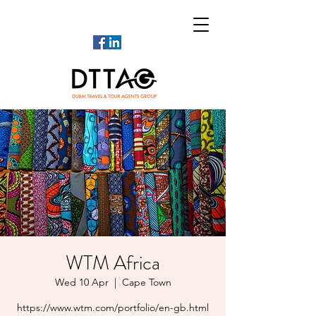
WTM Africa
Wed 10 Apr
  |  
Cape Town
https://www.wtm.com/portfolio/en-gb.html