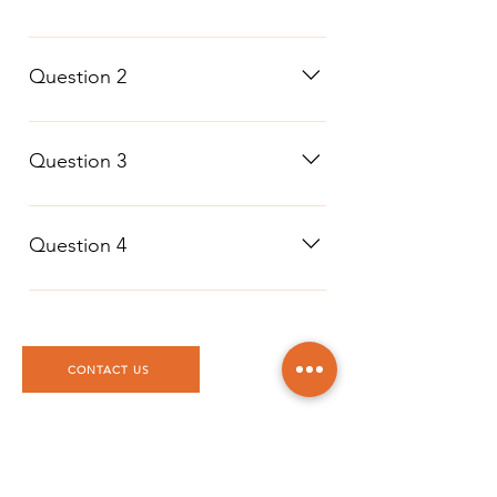
Question 1
Question 2
Question 2
Question 3
Question 3
Question 4
Question 4
CONTACT US
DTTAG
Po Box 117227, Dubai
United Arab Emirates
info@dttag.com