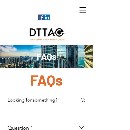
FAQs
FAQs
Question 1